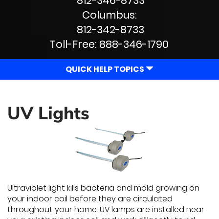
812-346-8733
Navigation
Columbus:
812-342-8733
Toll-Free:
888-346-1790
QUICK HELP TOPICS
UV Lights
Ultraviolet light kills bacteria and mold growing on
your indoor coil before they are circulated
throughout your home. UV lamps are installed near