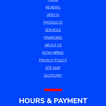
REVIEWS
VIDEOS
PRODUCTS
SERVICES
FINANCING
ABOUT US
NOW HIRING
PRIVACY POLICY
SITE MAP
GLOSSARY
HOURS & PAYMENT