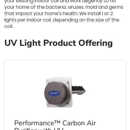
your existing indoor coil and work diligently to rid
your home of the bacteria, viruses, mold and germs
that impact your home's health. We install 1 or 2
lights per indoor coil, depending on the size of the
coil.
UV Light Product Offering
Performance™ Carbon Air