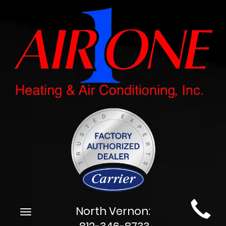
Main
North Vernon:
Toggle
Site
navigation