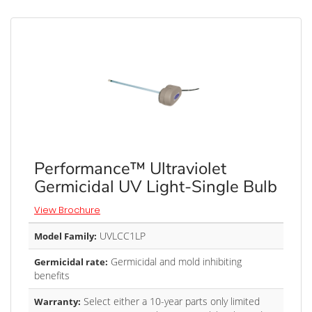
Performance™ Ultraviolet
Germicidal UV Light-Single Bulb
View Brochure
UVLCC1LP
Model Family:
Germicidal and mold inhibiting
Germicidal rate:
benefits
Select either a 10-year parts only limited
Warranty: