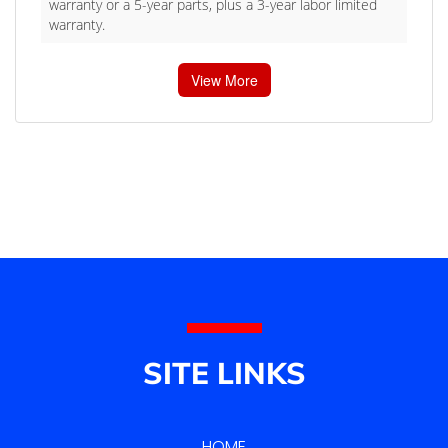
warranty or a 5-year parts, plus a 3-year labor limited
warranty.
View More
SITE LINKS
HOME