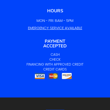
HOURS
MON - FRI: 8AM - 5PM
EMERGENCY SERVICE AVAILABLE
PAYMENT
ACCEPTED
CASH
CHECK
FINANCING WITH APPROVED CREDIT
CREDIT CARDS