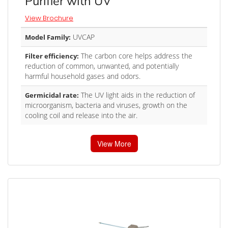
Purifier with UV
View Brochure
UVCAP
Model Family:
The carbon core helps address the
Filter efficiency:
reduction of common, unwanted, and potentially
harmful household gases and odors.
The UV light aids in the reduction of
Germicidal rate:
microorganism, bacteria and viruses, growth on the
cooling coil and release into the air.
View More