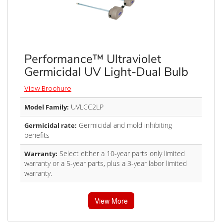
Performance™ Ultraviolet
Germicidal UV Light-Dual Bulb
View Brochure
UVLCC2LP
Model Family:
Germicidal and mold inhibiting
Germicidal rate:
benefits
Select either a 10-year parts only limited
Warranty:
warranty or a 5-year parts, plus a 3-year labor limited
warranty.
View More