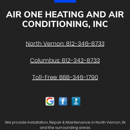
AIR ONE HEATING AND AIR
CONDITIONING, INC
North Vernon:
812-346-8733
Columbus:
812-342-8733
Toll-Free:
888-346-1790
We provide Installation, Repair & Maintenance in North Vernon, IN
and the surrounding areas: